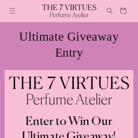
Skip to
content
Cart
Ultimate Giveaway
Entry
Enter to Win Our
Ultimate Giveaway!