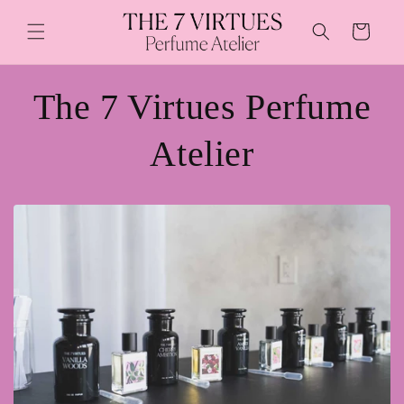
Skip to
content
Cart
The 7 Virtues Perfume
Atelier