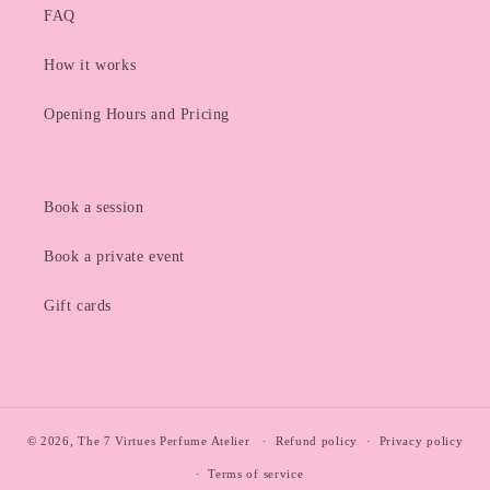
FAQ
How it works
Opening Hours and Pricing
Book a session
Book a private event
Gift cards
© 2026,
The 7 Virtues Perfume Atelier
Refund policy
Privacy policy
Terms of service