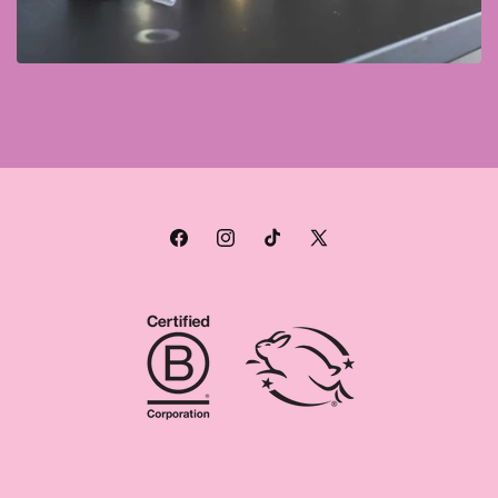
Facebook
Instagram
TikTok
X
(Twitter)